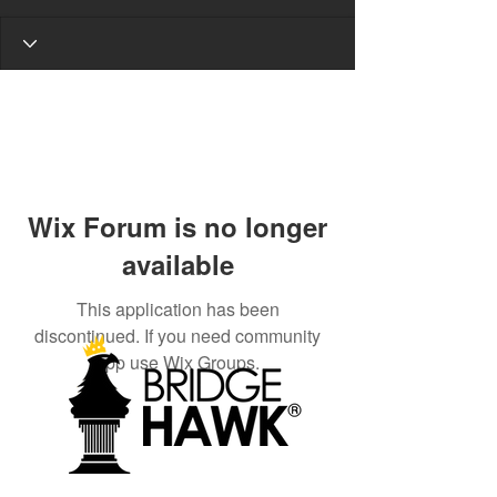
Wix Forum is no longer
available
This application has been
discontinued. If you need community
app use Wix Groups.