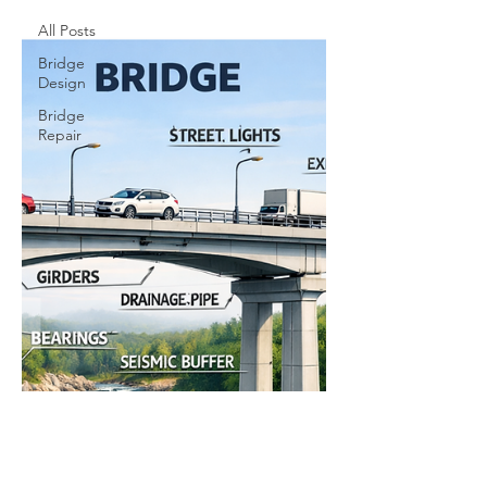
All Posts
Bridge
Design
Bridge
Repair