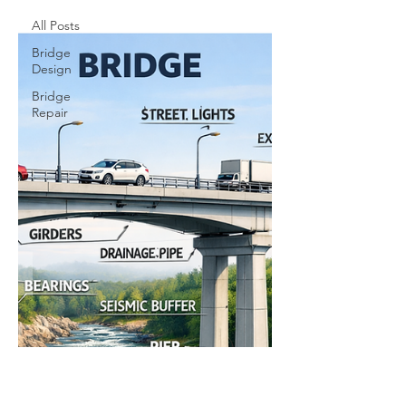
All Posts
Bridge
Design
Bridge
Repair