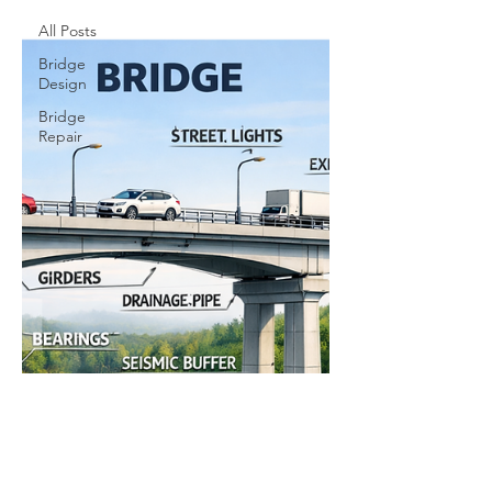
All Posts
Bridge
Design
Bridge
Repair